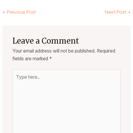
←
Previous Post
Next Post
→
Leave a Comment
Your email address will not be published.
Required
fields are marked
*
Type
here..