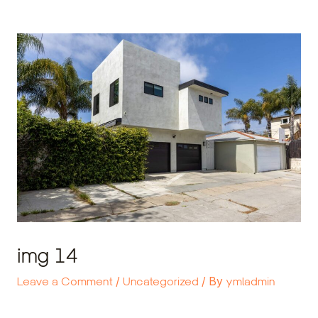
Skip
Post
to
navigation
content
img 14
Leave a Comment
/
Uncategorized
/ By
ymladmin