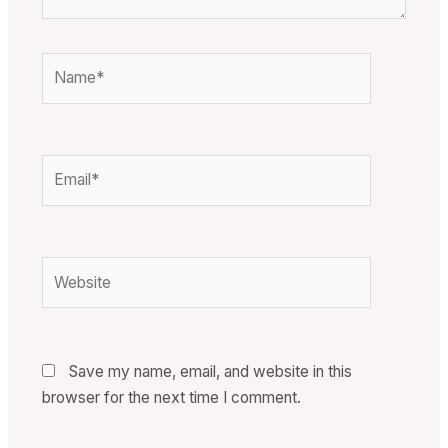
Name*
Email*
Website
Save my name, email, and website in this
browser for the next time I comment.