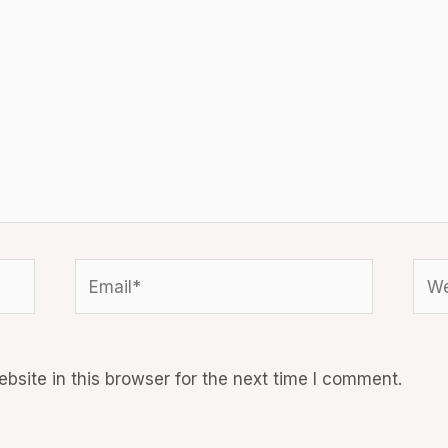
Email*
Web
site in this browser for the next time I comment.