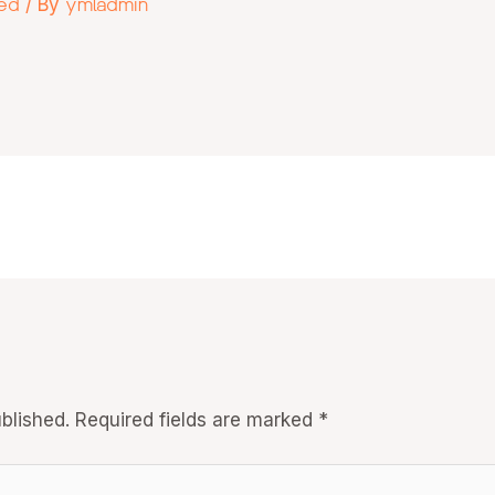
zed
/ By
ymladmin
blished.
Required fields are marked
*