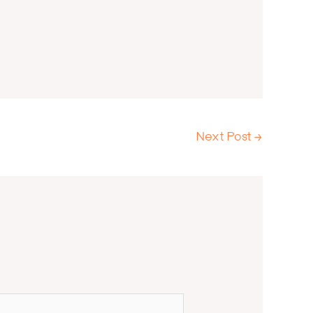
Next Post
→