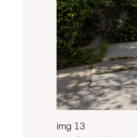
img 13