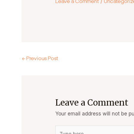
Leave a Comment
/
Uncategori
←
Previous Post
Leave a Comment
Your email address will not be pu
Type