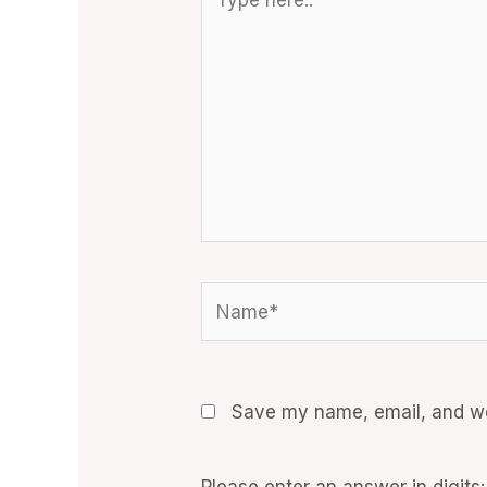
here..
Name*
Save my name, email, and web