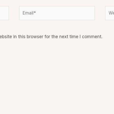
Email*
Web
site in this browser for the next time I comment.