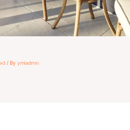
zed
/ By
ymladmin