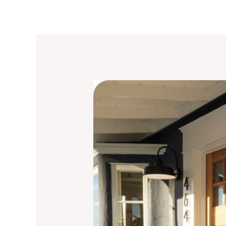
Skip
Post
to
navigation
content