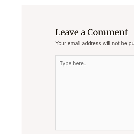
Leave a Comment
Your email address will not be pu
Type
here..