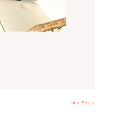
Next Post
→