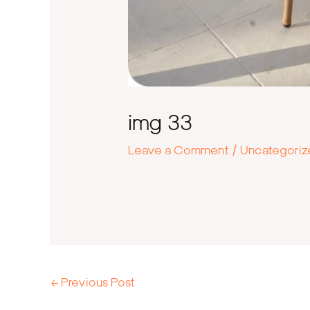
img 33
Leave a Comment
/
Uncategori
←
Previous Post