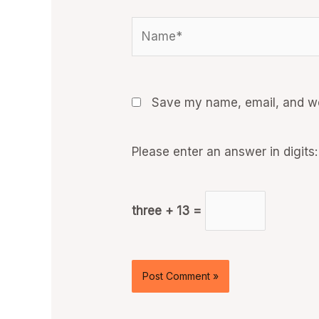
Name*
Save my name, email, and web
Please enter an answer in digits:
three + 13 =