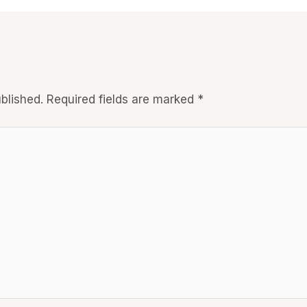
blished.
Required fields are marked
*