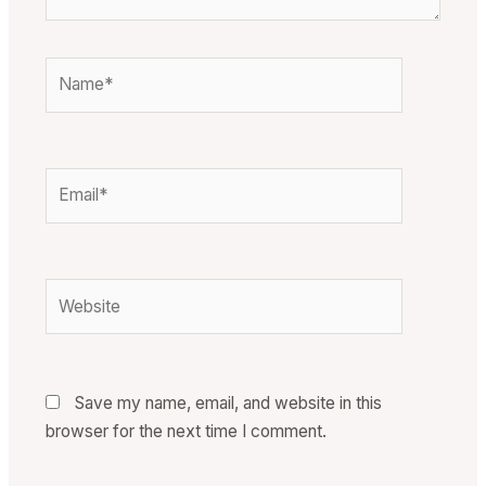
Name*
Email*
Website
Save my name, email, and website in this
browser for the next time I comment.