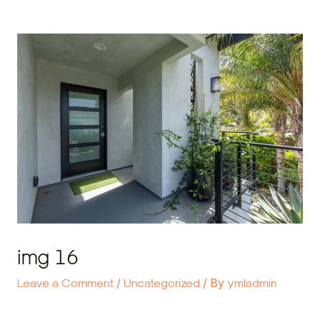
Skip
Post
to
navigation
content
img 16
Leave a Comment
/
Uncategorized
/ By
ymladmin