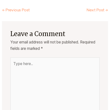
←
Previous Post
Next Post
→
Leave a Comment
Your email address will not be published.
Required
fields are marked
*
Type
here..