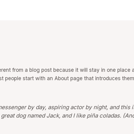
ferent from a blog post because it will stay in one place 
 people start with an About page that introduces them to
messenger by day, aspiring actor by night, and this i
great dog named Jack, and I like piña coladas. (And