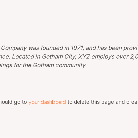
Company was founded in 1971, and has been provid
since. Located in Gotham City, XYZ employs over 2,
ings for the Gotham community.
hould go to
your dashboard
to delete this page and crea