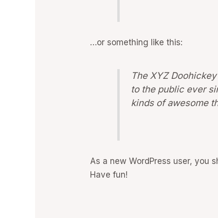
…or something like this:
The XYZ Doohickey 
to the public ever 
kinds of awesome th
As a new WordPress user, you s
Have fun!