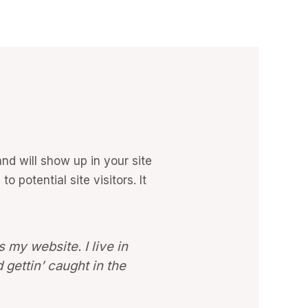
and will show up in your site
 potential site visitors. It
s my website. I live in
 gettin’ caught in the