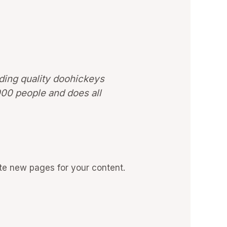
ing quality doohickeys
000 people and does all
te new pages for your content.