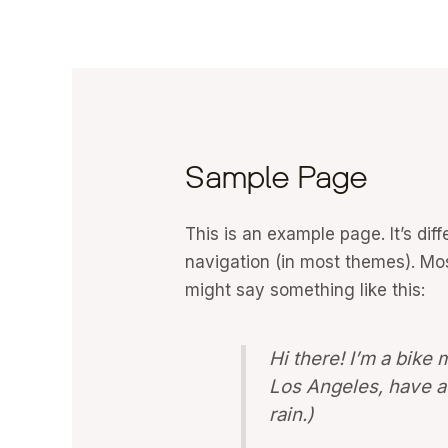
Skip
to
content
Sample Page
This is an example page. It’s dif
navigation (in most themes). Most
might say something like this:
Hi there! I’m a bike 
Los Angeles, have a 
rain.)